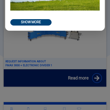
SHOW MORE
REQUEST INFORMATION ABOUT
FMAX 3000 + ELECTRONIC DIVIDER 1
Read more