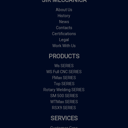
SIR MECCANICA
About Us
History
News
Contacts
Certifications
Legal
Work With Us
PRODUCTS
Ws SERIES
WS Full CNC SERIES
FMax SERIES
Top SERIES
Rotary Welding SERIES
SM 500 SERIES
WTMax SERIES
RSX9 SERIES
SERVICES
Customer Care