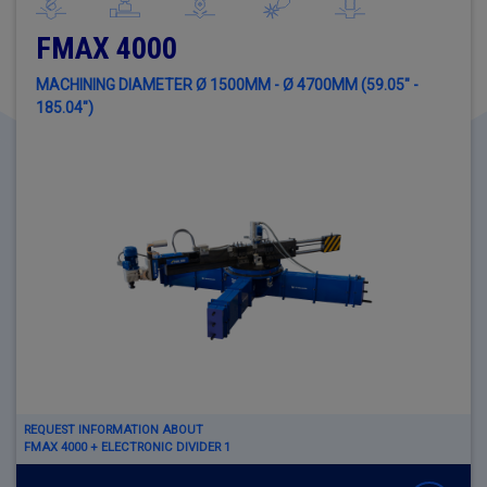
FMAX 4000
MACHINING DIAMETER Ø 1500MM - Ø 4700MM (59.05" -
185.04")
REQUEST INFORMATION ABOUT
FMAX 4000 + ELECTRONIC DIVIDER 1