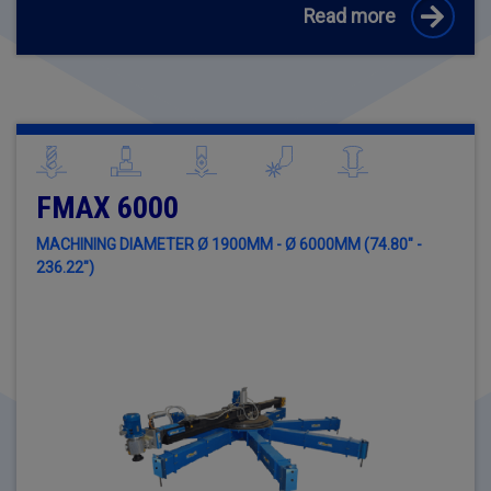
Read more
FMAX 6000
MACHINING DIAMETER Ø 1900MM - Ø 6000MM (74.80" -
236.22")