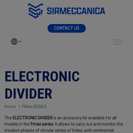
Skip to Main Content
MENU
CONTACT US
SIR MECCANICA
PRODUCTS
Electronic divider - 
MACHININGS
ELECTRONIC
SECTORS
DIVIDER
SERVICES
Home
FMax SERIES
The
ELECTRONIC DIVIDER
is an accessory kit available for all
NEWS
models in the
Fmax series
. It allows to carry out and monitor the
creation phases of circular series of holes, with centesimal