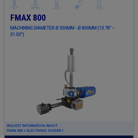
FMAX 800
MACHINING DIAMETER Ø 350MM - Ø 800MM (13.78" –
31.50")
REQUEST INFORMATION ABOUT
FMAX 800 + ELECTRONIC DIVIDER 1