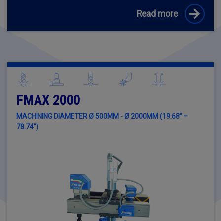
Read more
FMAX 2000
MACHINING DIAMETER Ø 500MM - Ø 2000MM (19.68” –
78.74")