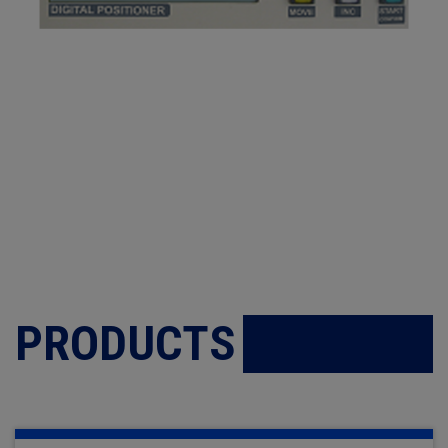
PRODUCTS