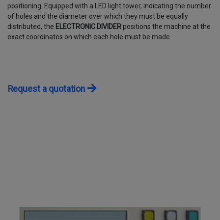
positioning. Equipped with a LED light tower, indicating the number
CONTACTS
of holes and the diameter over which they must be equally
distributed, the
ELECTRONIC DIVIDER
positions the machine at the
exact coordinates on which each hole must be made.
WORK WITH US
Request a quotation