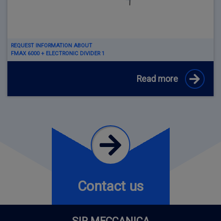
REQUEST INFORMATION ABOUT
FMAX 6000 + ELECTRONIC DIVIDER 1
Read more
Contact us