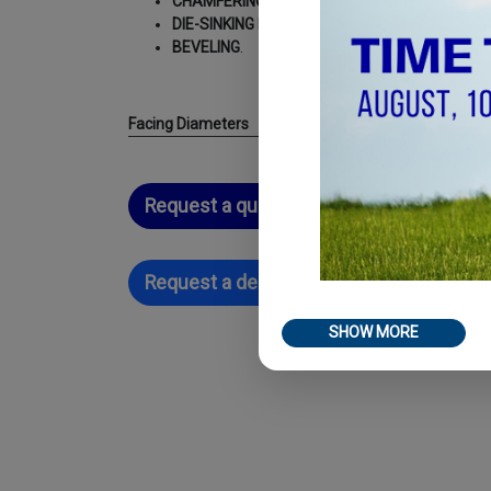
CHAMFERING
;
DIE-SINKING MACHINING
;
BEVELING
.
Facing Diameters
Request a quotation
Request a demo
SHOW MORE