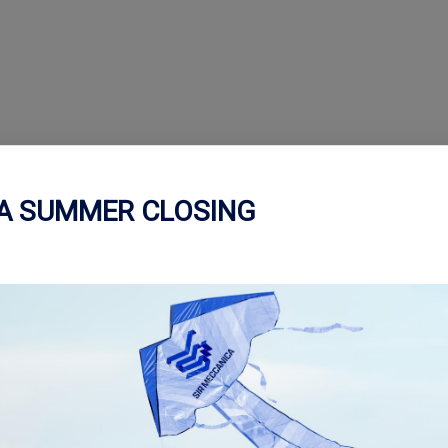
CA SUMMER CLOSING
ctronic control panel, which
perations on the surfaces of
igh levels of finishing and
 processes: