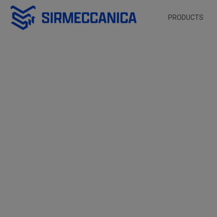
Skip to Main Content
PRODUCTS
FMax 3000 - Sir Mec