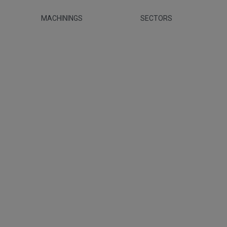
MACHININGS
SECTORS
canica