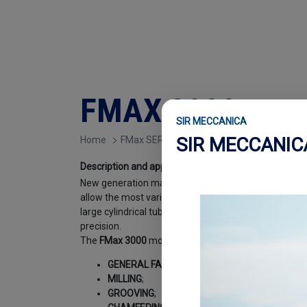
FMAX 3000
SIR MECCANICA
SIR MECCANI
Home
FMax SERIES
Description and applications
.
New generation machines, entirely managed by an ele
allow the most varied and sophisticated machining o
large cylindrical tubular bodies, obtaining extremely h
precision.
The
FMax 3000
model can be used for the following
GENERAL FACING
;
MILLING
;
GROOVING
;