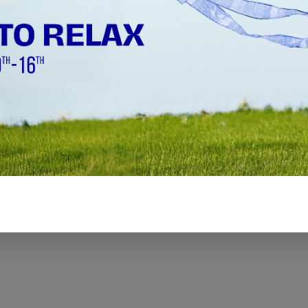
Ø 1000 mm - Ø 3000 mm (39.37" -
118.11")