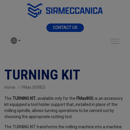
Skip to Main Content
MENU
CONTACT US
SIR MECCANICA
PRODUCTS
Turning KIT - Sir Me
MACHININGS
TURNING KIT
SECTORS
Home
FMax SERIES
The
TURNING KIT
, available only for the
FMax800
, is an accessory
SERVICES
kit equipped a tool holder support that, installed in place of the
milling spindle, allows turning operations to be carried out by
choosing the appropriate cutting tool.
NEWS
The TURNING KIT transforms the milling machine into a machine