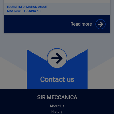
REQUEST INFORMATION ABOUT
FMAX 6000 + TURNING KIT
Read more
Contact us
SIR MECCANICA
About Us
History