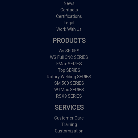
News
Contacts
Certifications
Legal
Work With Us
PRODUCTS
Ws SERIES
WS Full CNC SERIES
FMax SERIES
Top SERIES
Rotary Welding SERIES
SM 500 SERIES
WTMax SERIES
RSX9 SERIES
SERVICES
Customer Care
Training
Customization