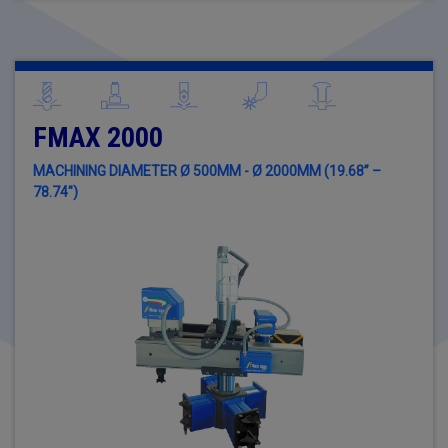
FMAX 2000
MACHINING DIAMETER Ø 500MM - Ø 2000MM (19.68” –
78.74")