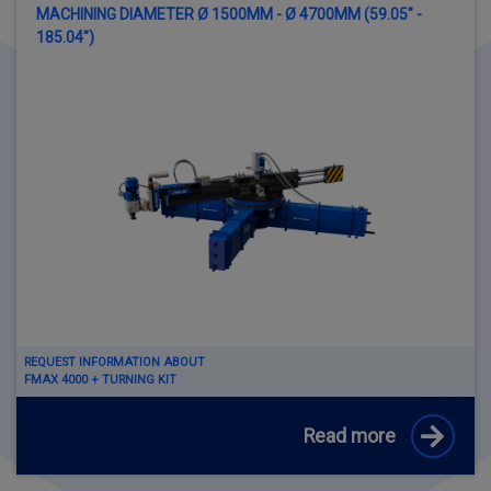
MACHINING DIAMETER Ø 1500MM - Ø 4700MM (59.05" -
185.04")
REQUEST INFORMATION ABOUT
FMAX 4000 + TURNING KIT
Read more