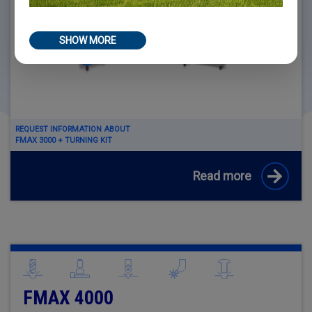
SHOW MORE
REQUEST INFORMATION ABOUT
FMAX 3000 + TURNING KIT
Read more
FMAX 4000