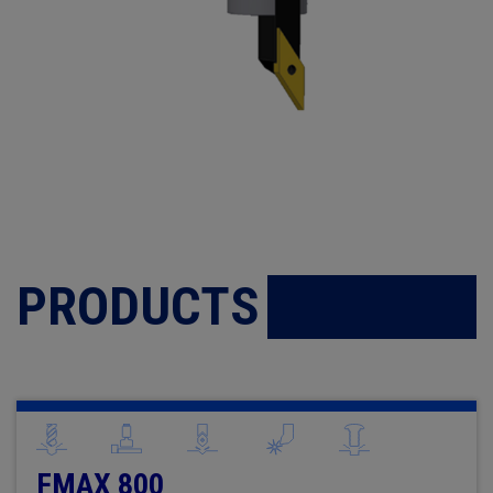
PRODUCTS
FMAX 800