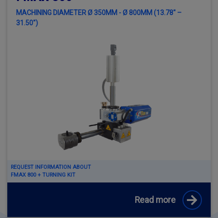
MACHINING DIAMETER Ø 350MM - Ø 800MM (13.78" –
31.50")
REQUEST INFORMATION ABOUT
FMAX 800 + TURNING KIT
Read more