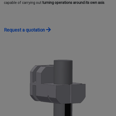
capable of carrying out
turning operations around its own axis
.
CONTACTS
WORK WITH US
Request a quotation