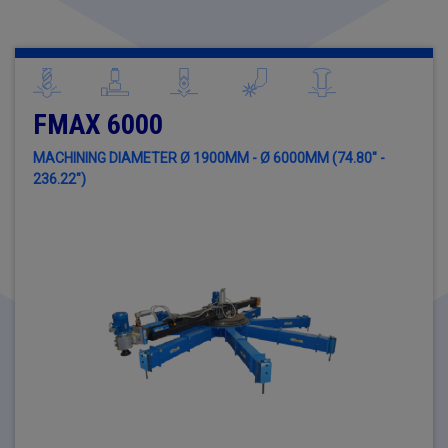
FMAX 6000
MACHINING DIAMETER Ø 1900MM - Ø 6000MM (74.80" -
236.22")