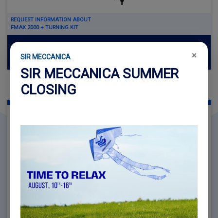
REQUEST INFORMATION ABOUT
FMAX 2000 + TURNING KIT
Read more
×
SIR MECCANICA
SIR MECCANICA SUMMER
CLOSING
FMAX 3000
MACHINING DIAMETER Ø 1000 MM - Ø 3000 MM (39.37" -
118.11")