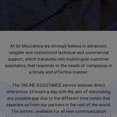
CONTACTS
WORK WITH US
At Sir Meccanica we strongly believe in advanced,
tangible and customized technical and commercial
support, which translates into multilingual customer
assistance, that responds to the needs of companies in
a timely and effective manner.
The ONLINE ASSISTANCE service ensures direct
interaction 24 hours a day with the aim of eliminating
any possible gap due to the different time zones that
separate us from our partners in the rest of the world.
The system, available for all new communication