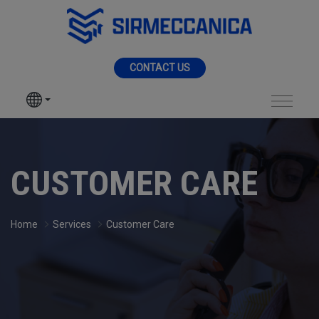
Skip to Main Content
MENU
CONTACT US
SIR MECCANICA
PRODUCTS
Assistance - Sir Me
MACHININGS
CUSTOMER CARE
SECTORS
Home
Services
Customer Care
SERVICES
NEWS