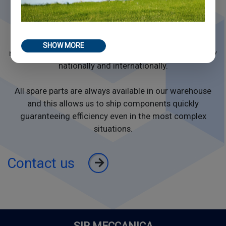
the machines independently. Remote
monitoring allows our team to carry out technical
interventions at a distance, ensuring operational
continuity even in case of unforeseen events. When
SHOW MORE
necessary, our specialized technicians intervene quickly
nationally and internationally.
All spare parts are always available in our warehouse
and this allows us to ship components quickly
guaranteeing efficiency even in the most complex
situations.
Contact us
SIR MECCANICA