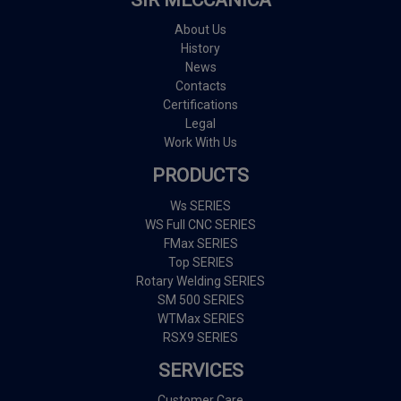
About Us
History
News
Contacts
Certifications
Legal
Work With Us
PRODUCTS
Ws SERIES
WS Full CNC SERIES
FMax SERIES
Top SERIES
Rotary Welding SERIES
SM 500 SERIES
WTMax SERIES
RSX9 SERIES
SERVICES
Customer Care