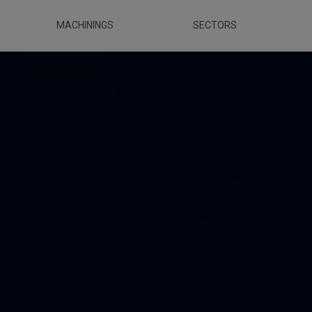
MACHININGS
SECTORS
ca