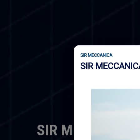
SIR MECCANICA
SIR MECCANI
SIR MECCANICA