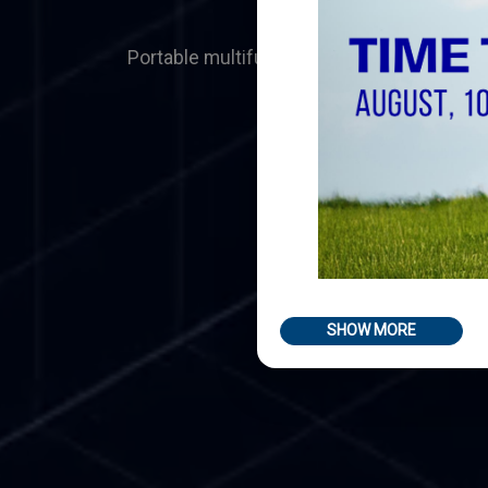
Portable multifunction machine tools
SHOW MORE