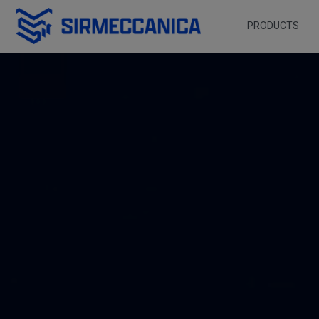
Skip to Main Content
PRODUCTS
Home - Sir Meccani