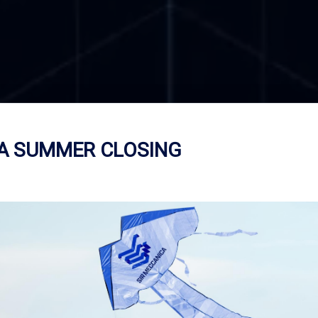
CA SUMMER CLOSING