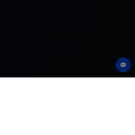
SERIES