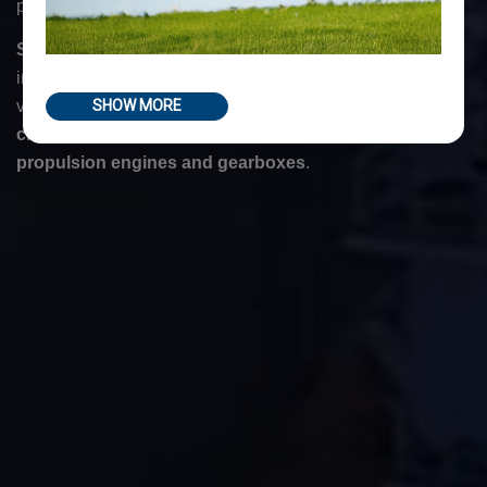
portable machine tools designed to meet any kind of need.
Sir Meccanica
's machine tools are the result of our
innovation and careful research, and they are ideal for
various machining operations such as on
stern tubes
,
for
SHOW MORE
creating rudder housings
and
for repairing turbines
,
propulsion engines and gearboxes
.