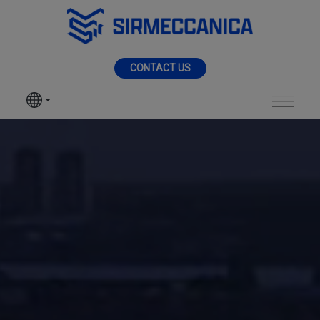
Skip to Main Content
MENU
CONTACT US
SIR MECCANICA
PRODUCTS
Shipyard - Sir Mecca
MACHININGS
SECTORS
SERVICES
NEWS