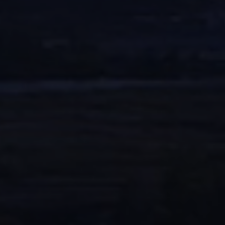
CONTACTS
WORK WITH US