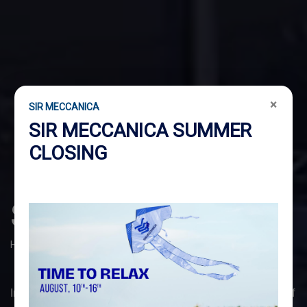
×
SIR MECCANICA
SIR MECCANICA SUMMER
CLOSING
SHIPYARD
Home
Shipyard
In the
SHIPYARD
sector, we stand out for our vast range of