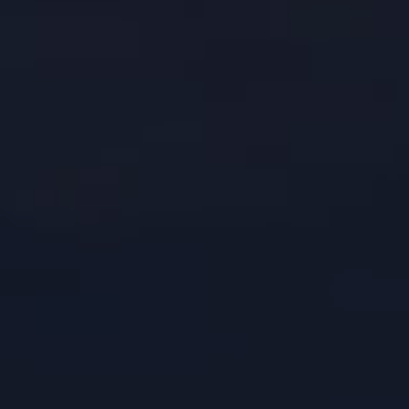
CONTACTS
WORK WITH US