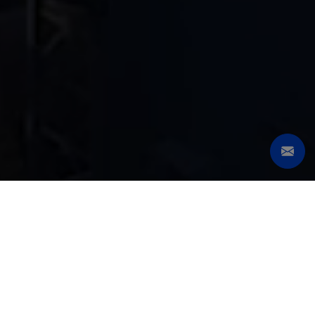
SERIES