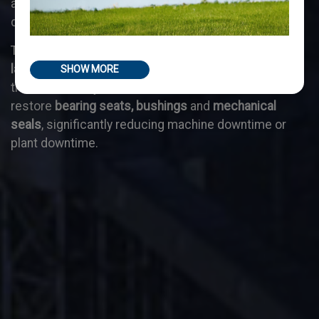
as they are specifically designed for interventions
directly on site.
This capability allows to carry out timely
repairs on
large machinery
(presses, shears, etc.), on plant and
SHOW MORE
transmission systems, as well as to create and
restore
bearing seats, bushings
and
mechanical
seals
, significantly reducing machine downtime or
plant downtime.