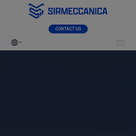
Skip to Main Content
MENU
CONTACT US
SIR MECCANICA
PRODUCTS
Industrial - Sir Mecc
MACHININGS
SECTORS
SERVICES
NEWS