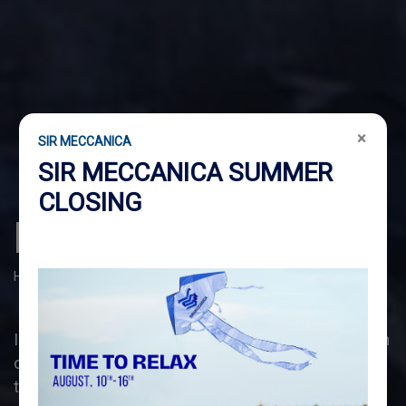
×
SIR MECCANICA
SIR MECCANICA SUMMER
CLOSING
INDUSTRIAL
Home
Industrial
In the
INDUSTRIAL
sector, we specialise in the design
of multifunctional portable machine tools, that meet
the maintenance and assistance needs of any plant,