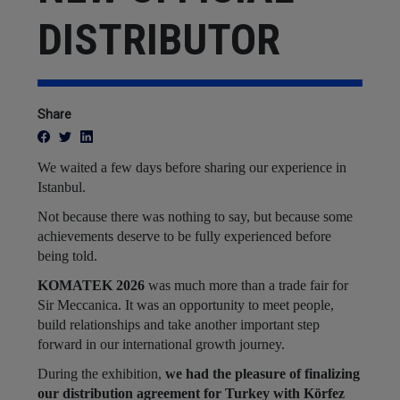
DISTRIBUTOR
Share
We waited a few days before sharing our experience in
Istanbul.
Not because there was nothing to say, but because some
achievements deserve to be fully experienced before
being told.
KOMATEK 2026
was much more than a trade fair for
Sir Meccanica. It was an opportunity to meet people,
build relationships and take another important step
forward in our international growth journey.
During the exhibition,
we had the pleasure of finalizing
our distribution agreement for Turkey with Körfez