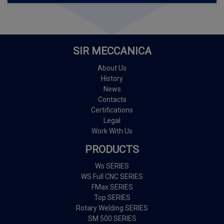
SIR MECCANICA
About Us
History
News
Contacts
Certifications
Legal
Work With Us
PRODUCTS
Ws SERIES
WS Full CNC SERIES
FMax SERIES
Top SERIES
Rotary Welding SERIES
SM 500 SERIES