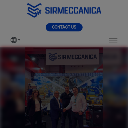
Skip to Main Content
MENU
CONTACT US
SIR MECCANICA
PRODUCTS
KOMATEK 2026 - Sir
MACHININGS
SECTORS
SERVICES
NEWS