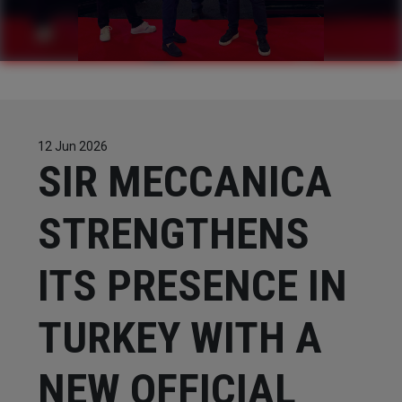
CONTACTS
WORK WITH US
12 Jun 2026
​​​​​​​SIR MECCANICA
STRENGTHENS
ITS PRESENCE IN
TURKEY WITH A
NEW OFFICIAL