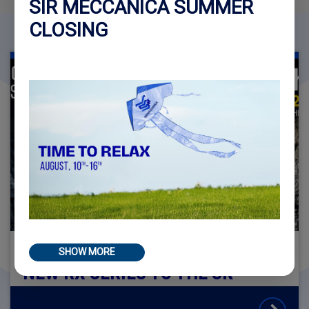
SIR MECCANICA SUMMER
CLOSING
SIR MECCANICA BRINGS THE
SHOW MORE
NEW RX SERIES TO THE UK