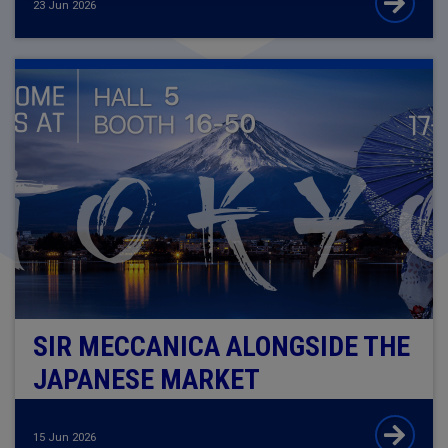
23 Jun 2026
SIR MECCANICA ALONGSIDE THE
JAPANESE MARKET
15 Jun 2026