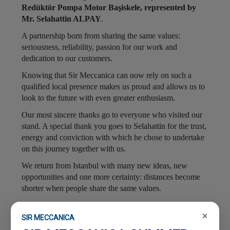
Redüktör Pompa Motor Başiskele, represented by
Mr. Selahattin ALPAY
.
A partnership born from sharing the same values:
seriousness, reliability, passion for our work and
dedication to our customers.
Knowing that Sir Meccanica can now rely on such a
qualified local presence makes us proud and allows us to
look to the future with even greater enthusiasm.
Our most sincere thanks go to everyone who visited our
stand. A special thank you goes to Selahattin for the trust,
energy and conviction with which he chose to undertake
on this journey together with us.
We return from Istanbul with many new ideas, new
opportunities and one more certainty: distances become
shorter when people share the same values.
Because, today as always, your success is our success
.
×
SIR MECCANICA