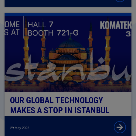
OUR GLOBAL TECHNOLOGY
MAKES A STOP IN ISTANBUL
29 May 2026