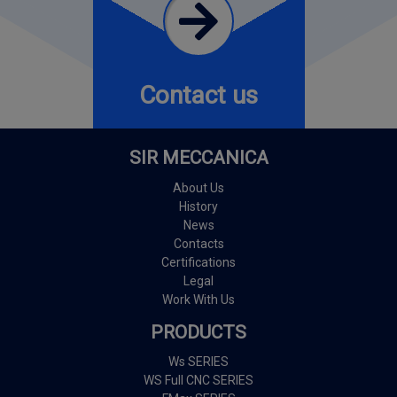
Contact us
SIR MECCANICA
About Us
History
News
Contacts
Certifications
Legal
Work With Us
PRODUCTS
Ws SERIES
WS Full CNC SERIES