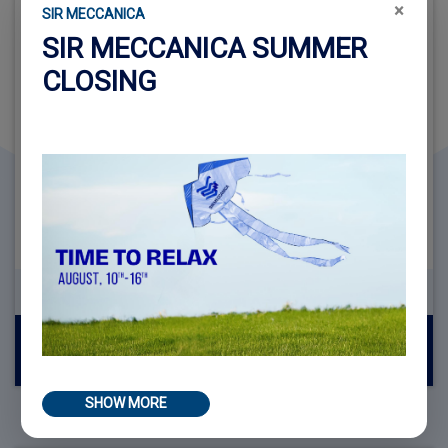
×
SIR MECCANICA
SIR MECCANICA SUMMER
CLOSING
REQUEST INFORMATION ABOUT
WS2 COMPACT + KIT 2000
Read more
SHOW MORE