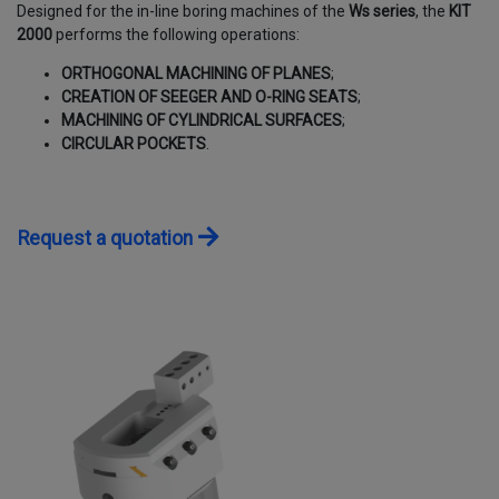
Designed for the in-line boring machines of the
Ws series
, the
KIT
CONTACTS
2000
performs the following operations:
ORTHOGONAL MACHINING OF PLANES
;
WORK WITH US
CREATION OF SEEGER AND O-RING SEATS
;
MACHINING OF CYLINDRICAL SURFACES
;
CIRCULAR POCKETS
.
Request a quotation