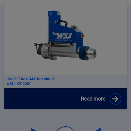
REQUEST INFORMATION ABOUT
WS3 + KIT 2000
Read more