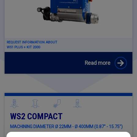
REQUEST INFORMATION ABOUT
WS1 PLUS + KIT 2000
Read more
WS2 COMPACT
MACHINING DIAMETER Ø 22MM - Ø 400MM (0.87" - 15.75")