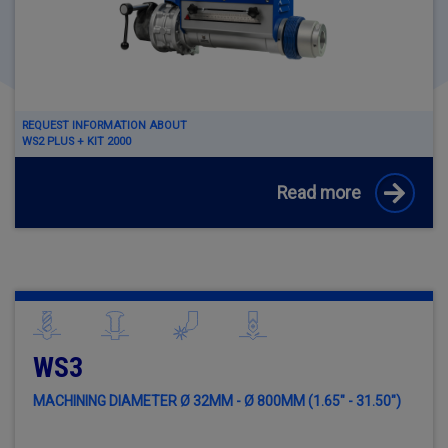
REQUEST INFORMATION ABOUT
WS2 PLUS + KIT 2000
Read more
WS3
MACHINING DIAMETER Ø 32MM - Ø 800MM (1.65" - 31.50")