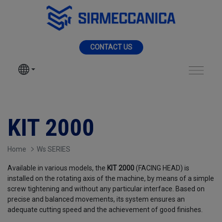
Skip to Main Content
MENU
CONTACT US
SIR MECCANICA
PRODUCTS
KIT 2000 - Sir Mecc
MACHININGS
KIT 2000
SECTORS
Home
Ws SERIES
Available in various models, the
KIT 2000
(FACING HEAD) is
SERVICES
installed on the rotating axis of the machine, by means of a simple
screw tightening and without any particular interface. Based on
precise and balanced movements, its system ensures an
NEWS
adequate cutting speed and the achievement of good finishes.