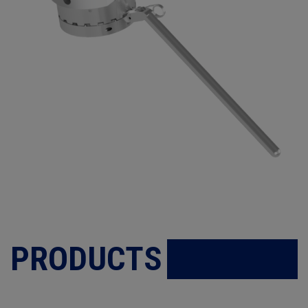
PRODUCTS