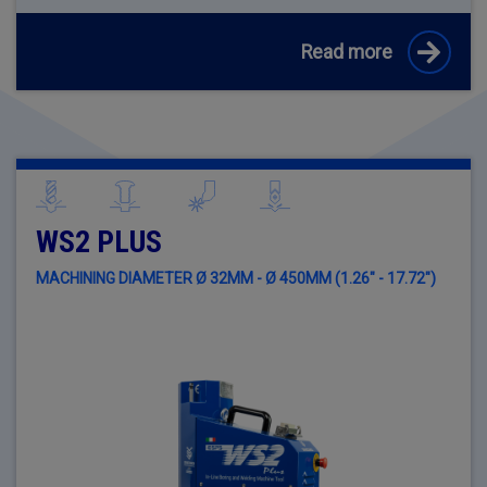
Read more
WS2 PLUS
MACHINING DIAMETER Ø 32MM - Ø 450MM (1.26" - 17.72")