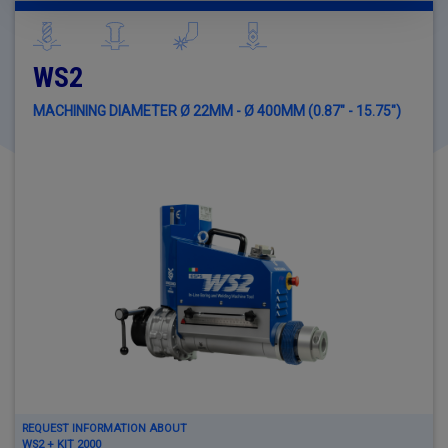
WS2
MACHINING DIAMETER Ø 22MM - Ø 400MM (0.87" - 15.75")
REQUEST INFORMATION ABOUT
WS2 + KIT 2000