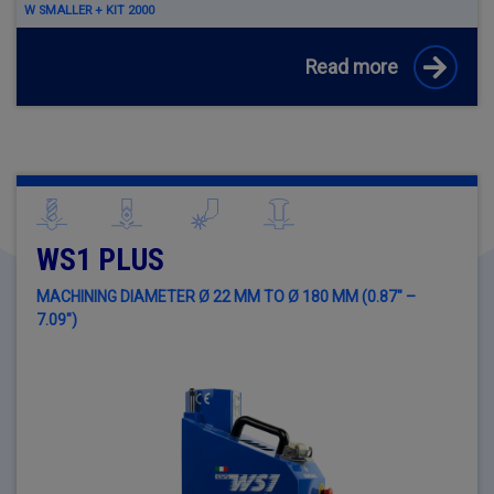
W SMALLER + KIT 2000
Read more
WS1 PLUS
MACHINING DIAMETER Ø 22 MM TO Ø 180 MM (0.87" –
7.09")