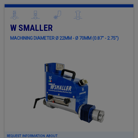
W SMALLER
MACHINING DIAMETER Ø 22MM - Ø 70MM (0.87" - 2.75")
REQUEST INFORMATION ABOUT