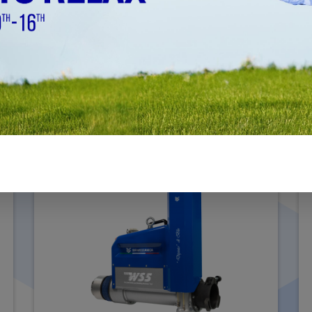
WS5
MACHINING DIAMETER Ø 180MM - Ø 1000MM
(7.09" - 39.40")