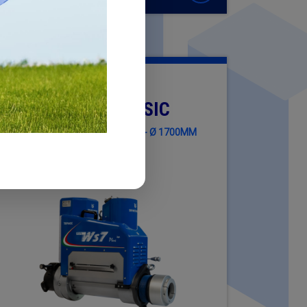
WS7 PLUS TRIPHASIC
MACHINING DIAMETER Ø 400MM - Ø 1700MM
(15.75" - 66.93")