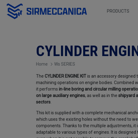
Skip to Main Content
PRODUCTS
Cylinder Engine KIT 
CYLINDER ENGIN
Home
Ws SERIES
The
CYLINDER ENGINE KIT
is an accessory designed 
machining operations on engine bodies. Combined w
it performs
in-line boring and circular milling operati
on large auxiliary engines
, as well as in the
shipyard
a
sectors
.
This kit is supplied with a complete mechanical anch
which uses the existing holes without the need to wel
components. Thanks to the multiple adjustments, it i
adaptable to various types of engines. It is designed