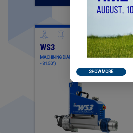
WS3
MACHINING DIAMETER Ø 32MM - Ø 800MM (1.65"
- 31.50")
SHOW MORE