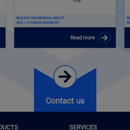
REQUEST INFORMATION ABOUT
R
WS5 + CYLINDER ENGINE KIT
WS
Read more
Contact us
DUCTS
SERVICES