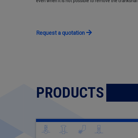
even when it is not possible to remove the crankshaf
Request a quotation
PRODUCTS