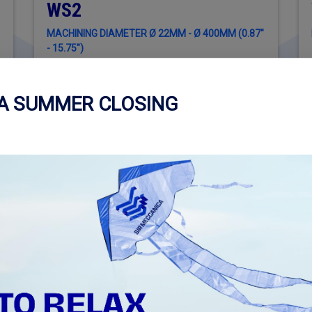
WS2
MACHINING DIAMETER Ø 22MM - Ø 400MM (0.87"
- 15.75")
CA SUMMER CLOSING
REQUEST INFORMATION ABOUT
R
WS2 + CYLINDER ENGINE KIT
WS
Read more