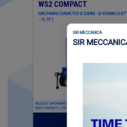
WS2 COMPACT
MACHINING DIAMETER Ø 22MM - Ø 400MM (0.87"
- 15.75")
SIR MECCANICA
SIR MECCANI
REQUEST INFORMATION ABOUT
WS2 COMPACT + CYLINDER ENGINE KIT
Read more