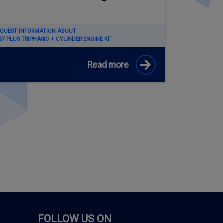
EQUEST INFORMATION ABOUT
7 PLUS TRIPHASIC + CYLINDER ENGINE KIT
Read more
FOLLOW US ON