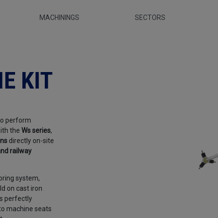
MACHININGS
SECTORS
- Sir Meccanica
E KIT
to perform
ith the
Ws series
,
ons
directly on-site
nd railway
oring system,
d on cast iron
s perfectly
 to machine seats