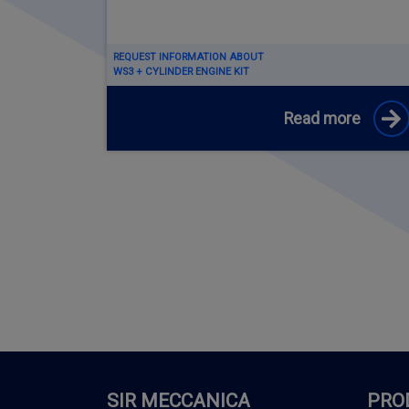
REQUEST INFORMATION ABOUT
WS3 + CYLINDER ENGINE KIT
Read more
SIR MECCANICA
PRO