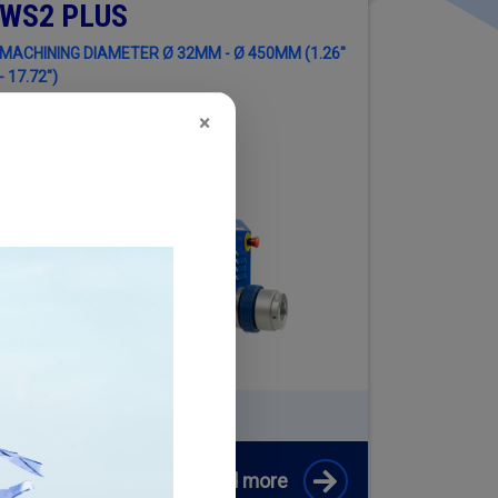
WS2 PLUS
MACHINING DIAMETER Ø 32MM - Ø 450MM (1.26"
- 17.72")
×
EQUEST INFORMATION ABOUT
2 PLUS + CYLINDER ENGINE KIT
Read more