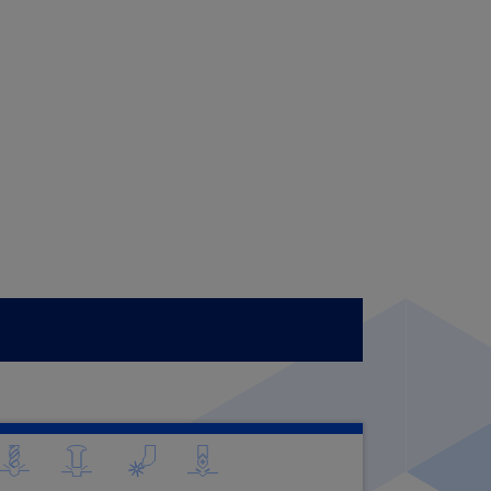
CONTACTS
WORK WITH US