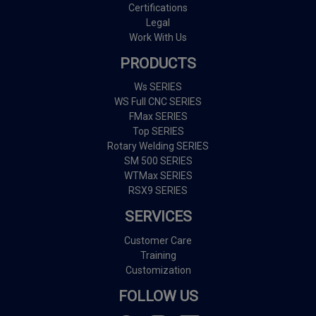
Certifications
Legal
Work With Us
PRODUCTS
Ws SERIES
WS Full CNC SERIES
FMax SERIES
Top SERIES
Rotary Welding SERIES
SM 500 SERIES
WTMax SERIES
RSX9 SERIES
SERVICES
Customer Care
Training
Customization
FOLLOW US