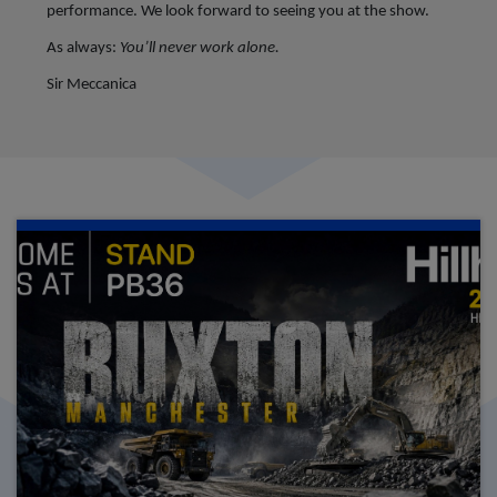
performance.
We look forward to seeing you at the show.
As always:
You’ll never work alone.
Sir Meccanica