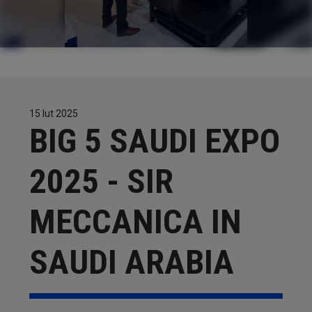
CONTACTS
WORK WITH US
15 lut 2025
BIG 5 SAUDI EXPO
2025 - SIR
MECCANICA IN
SAUDI ARABIA