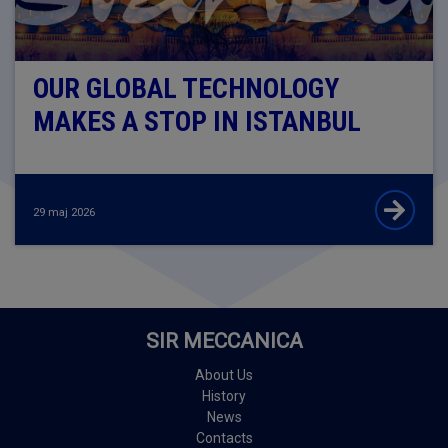
OUR GLOBAL TECHNOLOGY
MAKES A STOP IN ISTANBUL
29 maj 2026
SIR MECCANICA
About Us
History
News
Contacts