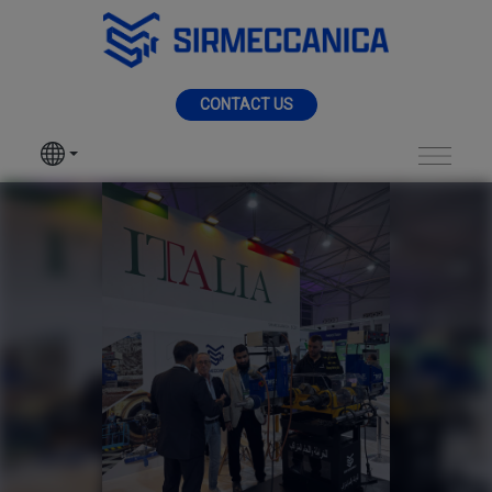
Skip to Main Content
MENU
CONTACT US
SIR MECCANICA
PRODUCTS
Big 5 Saudi EXPO 202
MACHININGS
SECTORS
SERVICES
NEWS