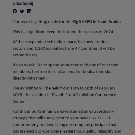
Udostepnij
Our team is getting ready for the
Big 5 EXPO
in
Saudi Arabia
.
This is a significant event built upon the success of 2024.
With an expanded exhibition space, five new product
sectors and 1,300 exhibitors from 47 countries, it will be
extraordinary!
If you would like to spend some time with one of our team
members, feel free to send an email or book a time slot
directly with them!
The exhibition will be held from 15th to 18th of February
2025, the location is “Riyadh Front Exhibition Conference
Center.”
For this important fair we have studied an extraordinary
strategy that will surely cater to your needs, WITHOUT
compromising or diminishing our company principals that
has granted our worldwide leadership: quality, reliability and