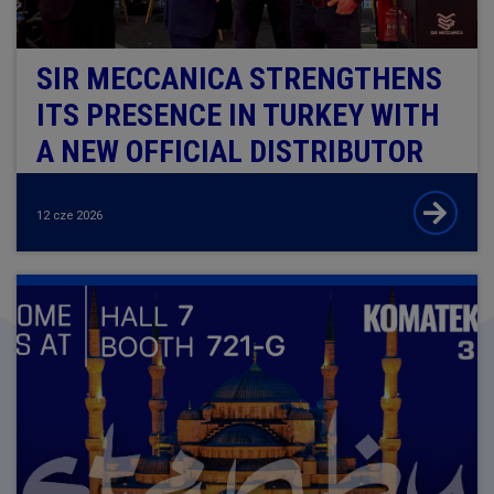
​​​​​​​SIR MECCANICA STRENGTHENS
ITS PRESENCE IN TURKEY WITH
A NEW OFFICIAL DISTRIBUTOR
12 cze 2026