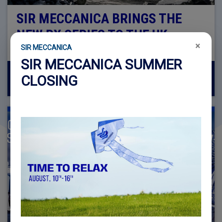
SIR MECCANICA BRINGS THE
NEW RX SERIES TO THE UK
×
SIR MECCANICA
SIR MECCANICA SUMMER
CLOSING
23 cze 2026