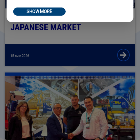
SHOW MORE
SIR MECCANICA ALONGSIDE THE
JAPANESE MARKET
15 cze 2026