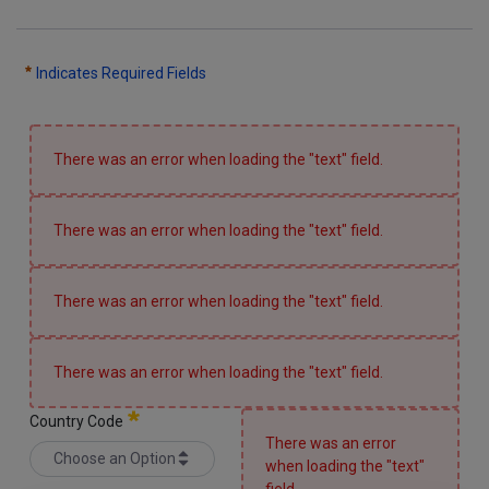
CONTACTS
Indicates Required Fields
WORK WITH US
There was an error when loading the "text" field.
There was an error when loading the "text" field.
There was an error when loading the "text" field.
There was an error when loading the "text" field.
Country Code
There was an error
Choose an Option
when loading the "text"
Country Code