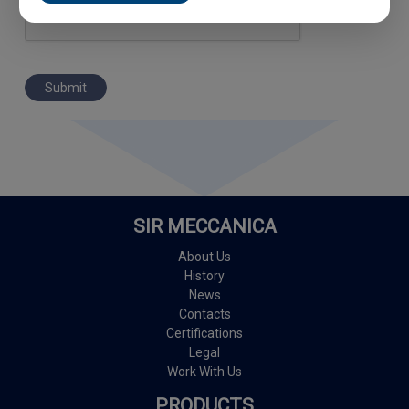
Submit
SIR MECCANICA
About Us
History
News
Contacts
Certifications
Legal
Work With Us
PRODUCTS