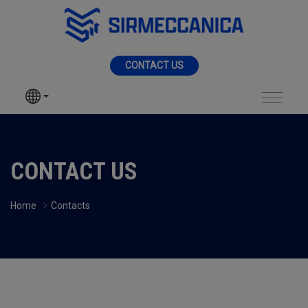
Skip to Main Content
MENU
CONTACT US
SIR MECCANICA
PRODUCTS
Contact - Sir Mecca
MACHININGS
CONTACT US
SECTORS
Home
Contacts
SERVICES
NEWS