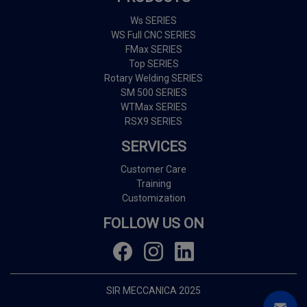
Ws SERIES
WS Full CNC SERIES
FMax SERIES
Top SERIES
Rotary Welding SERIES
SM 500 SERIES
WTMax SERIES
RSX9 SERIES
SERVICES
Customer Care
Training
Customization
FOLLOW US ON
SIR MECCANICA 2025